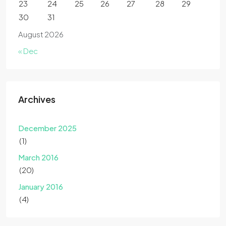
23
24
25
26
27
28
29
30
31
August 2026
« Dec
Archives
December 2025
(1)
March 2016
(20)
January 2016
(4)