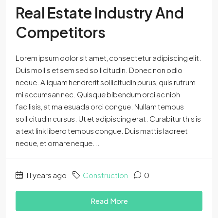
Real Estate Industry And
Competitors
Lorem ipsum dolor sit amet, consectetur adipiscing elit.
Duis mollis et sem sed sollicitudin. Donec non odio
neque. Aliquam hendrerit sollicitudin purus, quis rutrum
mi accumsan nec. Quisque bibendum orci ac nibh
facilisis, at malesuada orci congue. Nullam tempus
sollicitudin cursus. Ut et adipiscing erat. Curabitur this is
a text link libero tempus congue. Duis mattis laoreet
neque, et ornare neque...
11 years ago
Construction
0
Read More