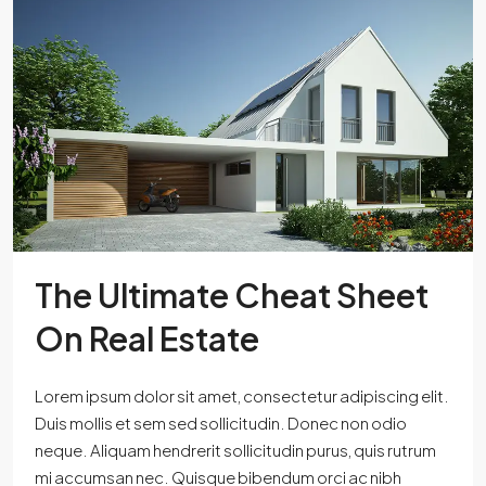
The Ultimate Cheat Sheet
On Real Estate
Lorem ipsum dolor sit amet, consectetur adipiscing elit.
Duis mollis et sem sed sollicitudin. Donec non odio
neque. Aliquam hendrerit sollicitudin purus, quis rutrum
mi accumsan nec. Quisque bibendum orci ac nibh