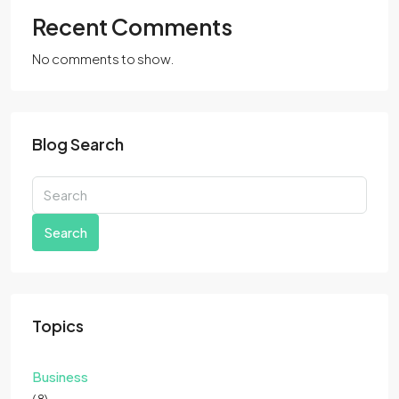
Recent Comments
No comments to show.
Blog Search
Search
Topics
Business
(8)