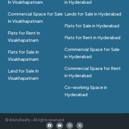
In Visakhapatnam
in Hyderabad
Commercial Space for Sale
Lands for Sale in Hyderabad
In Visakhapatnam
Flats for Sale in Hyderabad
Flats for Rent In
Flats for Rent in Hyderabad
Visakhapatnam
Commercial Space for Sale
Flats for Sale In
in Hyderabad
Visakhapatnam
Commercial Space for Rent
Land for Sale In
in Hyderabad
Visakhapatnam
Co-working Space in
Hyderabad
© ArkinsRealty - All rights reserved