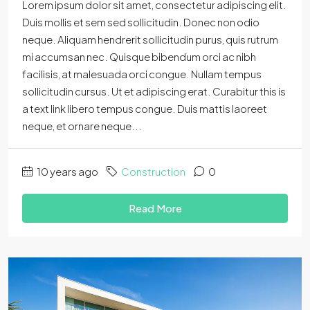
Lorem ipsum dolor sit amet, consectetur adipiscing elit.
Duis mollis et sem sed sollicitudin. Donec non odio
neque. Aliquam hendrerit sollicitudin purus, quis rutrum
mi accumsan nec. Quisque bibendum orci ac nibh
facilisis, at malesuada orci congue. Nullam tempus
sollicitudin cursus. Ut et adipiscing erat. Curabitur this is
a text link libero tempus congue. Duis mattis laoreet
neque, et ornare neque...
10 years ago
Construction
0
Read More