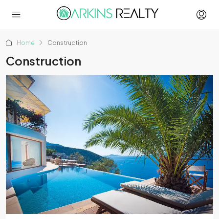
Home
Construction
Construction