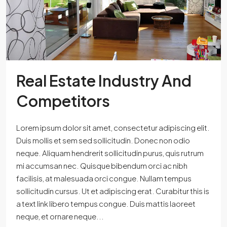
Real Estate Industry And
Competitors
Lorem ipsum dolor sit amet, consectetur adipiscing elit.
Duis mollis et sem sed sollicitudin. Donec non odio
neque. Aliquam hendrerit sollicitudin purus, quis rutrum
mi accumsan nec. Quisque bibendum orci ac nibh
facilisis, at malesuada orci congue. Nullam tempus
sollicitudin cursus. Ut et adipiscing erat. Curabitur this is
a text link libero tempus congue. Duis mattis laoreet
neque, et ornare neque...