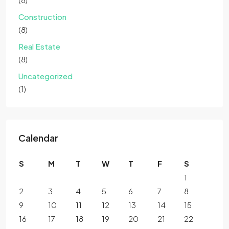
Construction
(8)
Real Estate
(8)
Uncategorized
(1)
Calendar
S
M
T
W
T
F
S
1
2
3
4
5
6
7
8
9
10
11
12
13
14
15
16
17
18
19
20
21
22