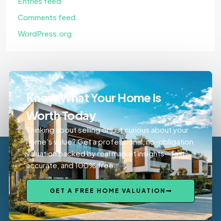
Entries feed
Comments feed
WordPress.org
Know What Your Home Is
Worth Today
Thinking about selling or just curious about your
home’s value? Get a professional, no-obligation
valuation backed by real market insights—fast,
accurate, and 100% free.
GET A FREE HOME VALUATION