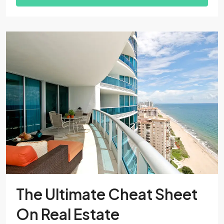
The Ultimate Cheat Sheet
On Real Estate