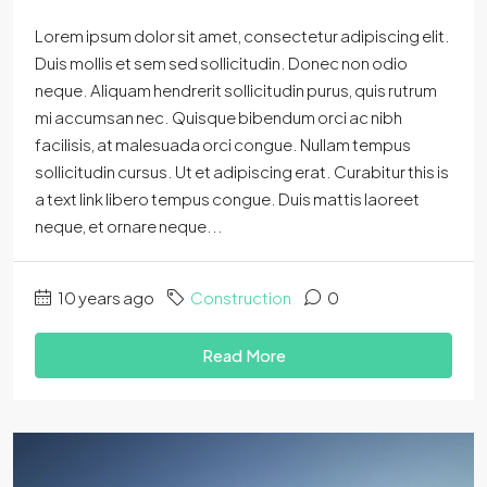
Lorem ipsum dolor sit amet, consectetur adipiscing elit.
Duis mollis et sem sed sollicitudin. Donec non odio
neque. Aliquam hendrerit sollicitudin purus, quis rutrum
mi accumsan nec. Quisque bibendum orci ac nibh
facilisis, at malesuada orci congue. Nullam tempus
sollicitudin cursus. Ut et adipiscing erat. Curabitur this is
a text link libero tempus congue. Duis mattis laoreet
neque, et ornare neque...
10 years ago
Construction
0
Read More