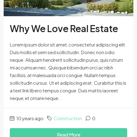
Why We Love Real Estate
Lorem ipsum dolor sit amet, consectetur adipiscing elit.
Duis mollis et sem sed sollicitudin. Donec non odio
neque. Aliquam hendrerit sollicitudin purus, quis rutrum
mi accumsan nec. Quisque bibendum orci ac nibh
facilisis, at malesuada orci congue. Nullam tempus
sollicitudin cursus. Ut et adipiscing erat. Curabitur this is
a text link libero tempus congue. Duis mattis laoreet
neque, et ornare neque...
10 years ago
Construction
0
Read More