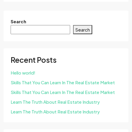
Search
Search
Recent Posts
Hello world!
Skills That You Can Learn In The Real Estate Market
Skills That You Can Learn In The Real Estate Market
Learn The Truth About Real Estate Industry
Learn The Truth About Real Estate Industry