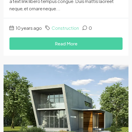
a text link libero tempus congue. Duis mattis laoreet
neque, et ornare neque...
10 years ago
Construction
0
Read More