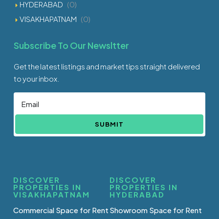
HYDERABAD
(0)
VISAKHAPATNAM
(0)
Subscribe To Our Newsltter
Get the latest listings and market tips straight delivered
to your inbox.
SUBMIT
DISCOVER
DISCOVER
PROPERTIES IN
PROPERTIES IN
VISAKHAPATNAM
HYDERABAD
Commercial Space for Rent
Showroom Space for Rent