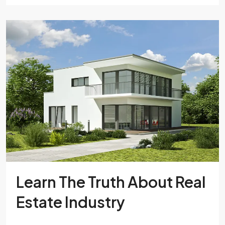
Learn The Truth About Real
Estate Industry