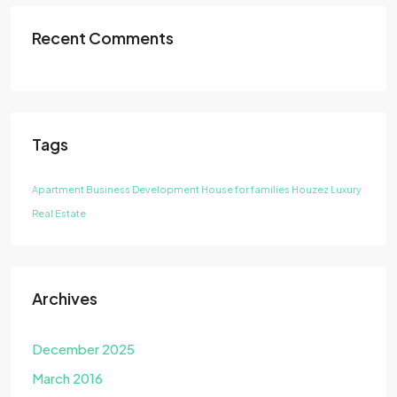
Recent Comments
Tags
Apartment
Business Development
House for families
Houzez
Luxury
Real Estate
Archives
December 2025
March 2016