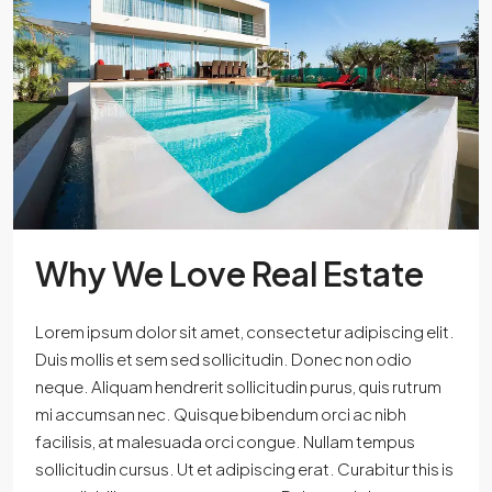
Why We Love Real Estate
Lorem ipsum dolor sit amet, consectetur adipiscing elit.
Duis mollis et sem sed sollicitudin. Donec non odio
neque. Aliquam hendrerit sollicitudin purus, quis rutrum
mi accumsan nec. Quisque bibendum orci ac nibh
facilisis, at malesuada orci congue. Nullam tempus
sollicitudin cursus. Ut et adipiscing erat. Curabitur this is