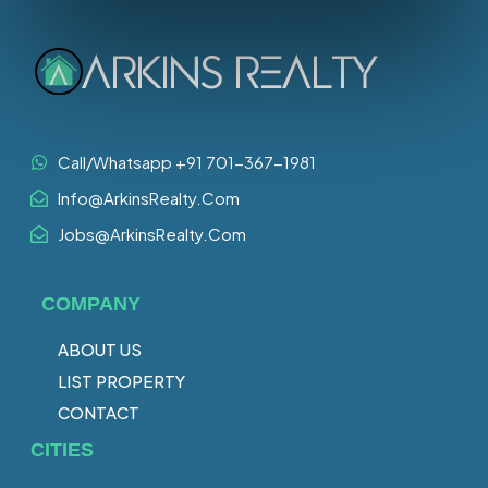
Call/Whatsapp +91 701-367-1981
Info@ArkinsRealty.Com
Jobs@ArkinsRealty.Com
COMPANY
ABOUT US
LIST PROPERTY
CONTACT
CITIES