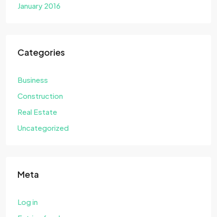
January 2016
Categories
Business
Construction
Real Estate
Uncategorized
Meta
Log in