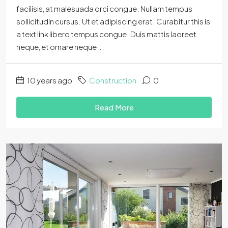
facilisis, at malesuada orci congue. Nullam tempus
sollicitudin cursus. Ut et adipiscing erat. Curabitur this is
a text link libero tempus congue. Duis mattis laoreet
neque, et ornare neque...
10 years ago
Construction
0
Read More