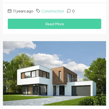
11 years ago
Construction
0
Read More