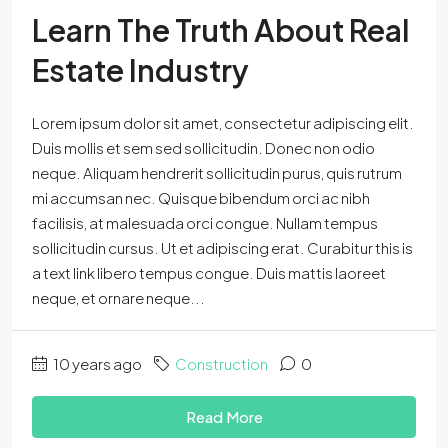
Learn The Truth About Real
Estate Industry
Lorem ipsum dolor sit amet, consectetur adipiscing elit.
Duis mollis et sem sed sollicitudin. Donec non odio
neque. Aliquam hendrerit sollicitudin purus, quis rutrum
mi accumsan nec. Quisque bibendum orci ac nibh
facilisis, at malesuada orci congue. Nullam tempus
sollicitudin cursus. Ut et adipiscing erat. Curabitur this is
a text link libero tempus congue. Duis mattis laoreet
neque, et ornare neque...
10 years ago
Construction
0
Read More