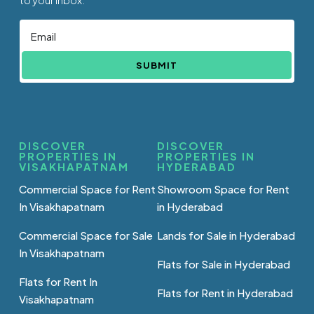
SUBMIT
DISCOVER
DISCOVER
PROPERTIES IN
PROPERTIES IN
VISAKHAPATNAM
HYDERABAD
Commercial Space for Rent
Showroom Space for Rent
In Visakhapatnam
in Hyderabad
Commercial Space for Sale
Lands for Sale in Hyderabad
In Visakhapatnam
Flats for Sale in Hyderabad
Flats for Rent In
Flats for Rent in Hyderabad
Visakhapatnam