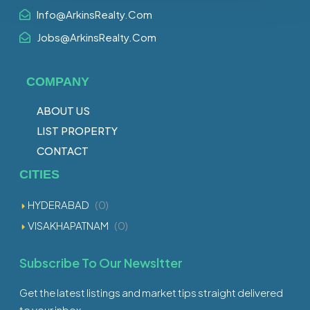
Info@ArkinsRealty.Com
Jobs@ArkinsRealty.Com
COMPANY
ABOUT US
LIST PROPERTY
CONTACT
CITIES
HYDERABAD
(0)
VISAKHAPATNAM
(0)
Subscribe To Our Newsltter
Get the latest listings and market tips straight delivered
to your inbox.