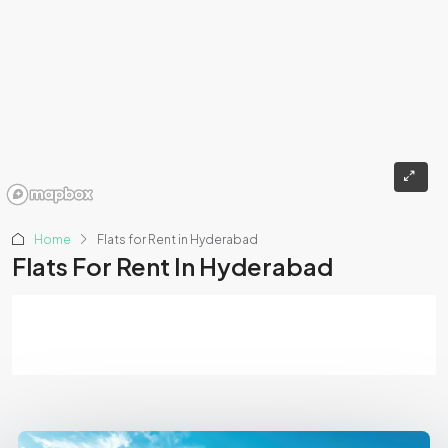
Home
Flats for Rent in Hyderabad
Flats For Rent In Hyderabad