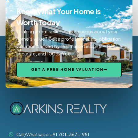
Know What Your Home Is
Worth Today
Thinking about selling or just curious about your
home’s value? Get a professional, no-obligation
valuation backed by real market insights—fast,
accurate, and 100% free.
GET A FREE HOME VALUATION
Call/Whatsapp +91 701-367-1981