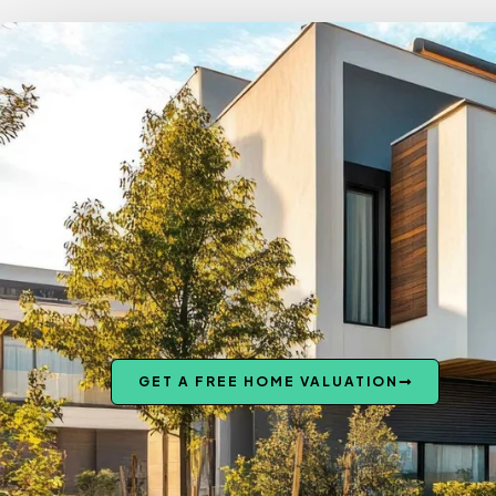
GET A FREE HOME VALUATION