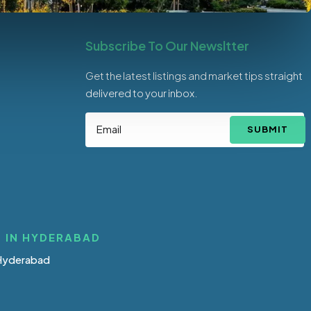
Subscribe To Our Newsltter
Get the latest listings and market tips straight
delivered to your inbox.
SUBMIT
 IN HYDERABAD
 Hyderabad