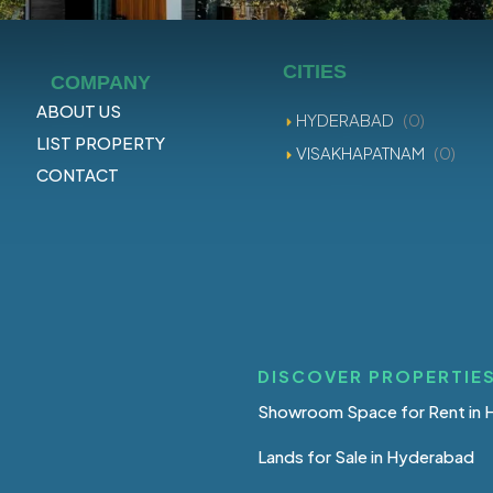
CITIES
COMPANY
ABOUT US
HYDERABAD
(0)
LIST PROPERTY
VISAKHAPATNAM
(0)
CONTACT
DISCOVER PROPERTIES
Showroom Space for Rent in
Lands for Sale in Hyderabad