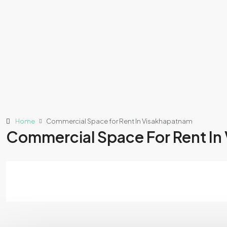
Home
Commercial Space for Rent In Visakhapatnam
Commercial Space For Rent In