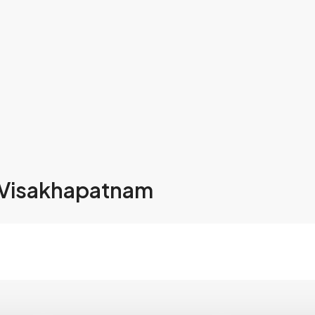
 Visakhapatnam