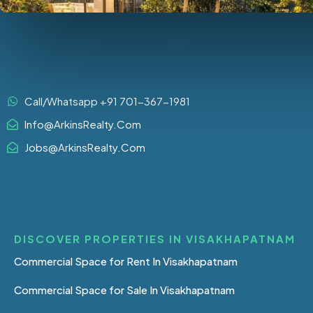
Call/Whatsapp +91 701-367-1981
Info@ArkinsRealty.Com
Jobs@ArkinsRealty.Com
DISCOVER PROPERTIES IN VISAKHAPATNAM
Commercial Space for Rent In Visakhapatnam
Commercial Space for Sale In Visakhapatnam