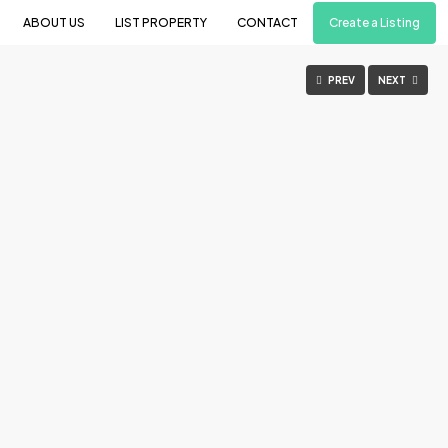
Create a Listing
ABOUT US
LIST PROPERTY
CONTACT
PREV
NEXT