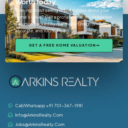
Worth Today
Thinking about selling or just curious about your
home’s value? Get a professional, no-obligation
valuation backed by real market insights—fast,
accurate, and 100% free.
GET A FREE HOME VALUATION
Call/Whatsapp +91 701-367-1981
Info@ArkinsRealty.Com
Jobs@ArkinsRealty.Com