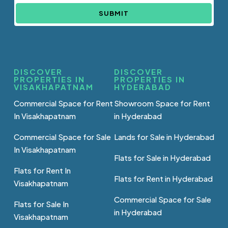
SUBMIT
DISCOVER
DISCOVER
PROPERTIES IN
PROPERTIES IN
VISAKHAPATNAM
HYDERABAD
Commercial Space for Rent
Showroom Space for Rent
In Visakhapatnam
in Hyderabad
Commercial Space for Sale
Lands for Sale in Hyderabad
In Visakhapatnam
Flats for Sale in Hyderabad
Flats for Rent In
Flats for Rent in Hyderabad
Visakhapatnam
Commercial Space for Sale
Flats for Sale In
in Hyderabad
Visakhapatnam