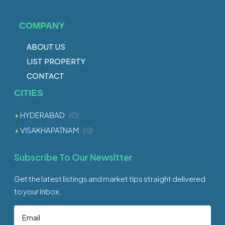
COMPANY
ABOUT US
LIST PROPERTY
CONTACT
CITIES
HYDERABAD
(0)
VISAKHAPATNAM
(0)
Subscribe To Our Newsltter
Get the latest listings and market tips straight delivered
to your inbox.