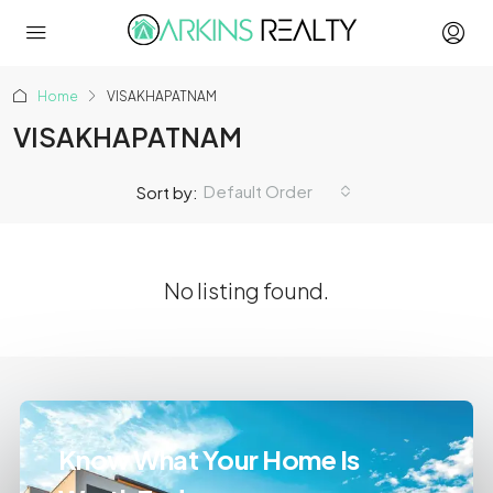
Home
VISAKHAPATNAM
VISAKHAPATNAM
Default Order
Sort by:
No listing found.
Know What Your Home Is