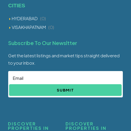
CITIES
HYDERABAD
(0)
VISAKHAPATNAM
(0)
Subscribe To Our Newsltter
Get the latest listings and market tips straight delivered
to your inbox.
SUBMIT
DISCOVER
DISCOVER
PROPERTIES IN
PROPERTIES IN