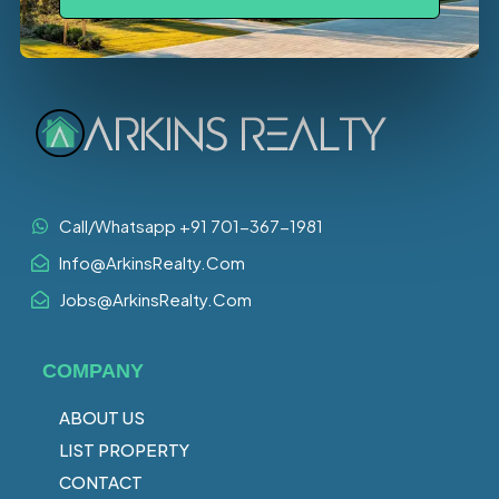
Call/Whatsapp +91 701-367-1981
Info@ArkinsRealty.Com
Jobs@ArkinsRealty.Com
COMPANY
ABOUT US
LIST PROPERTY
CONTACT