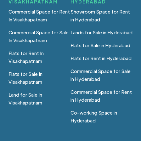
VISAKHAPATNAM
HYDERABAD
Commercial Space for Rent
Showroom Space for Rent
In Visakhapatnam
in Hyderabad
Commercial Space for Sale
Lands for Sale in Hyderabad
In Visakhapatnam
Flats for Sale in Hyderabad
Flats for Rent In
Flats for Rent in Hyderabad
Visakhapatnam
Commercial Space for Sale
Flats for Sale In
in Hyderabad
Visakhapatnam
Commercial Space for Rent
Land for Sale In
in Hyderabad
Visakhapatnam
Co-working Space in
Hyderabad