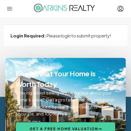
Login Required:
Please login to submit property!
Know What Your Home Is
Worth Today
Thinking about selling or just curious about your
home’s value? Get a professional, no-obligation
valuation backed by real market insights—fast,
accurate, and 100% free.
GET A FREE HOME VALUATION