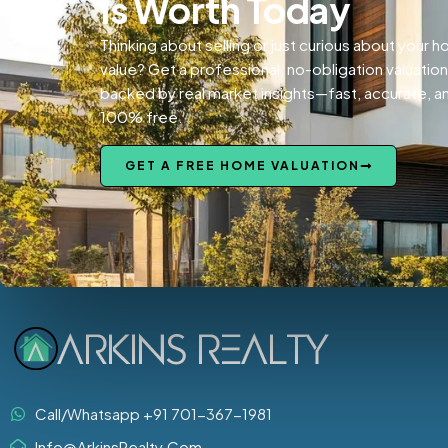
Is Worth Today
Thinking about selling or just curious about your 
value? Get a professional, no-obligation valuation
backed by real market insights—fast, accurate, a
100% free.
GET A FREE HOME VALUATION
Call/Whatsapp +91 701-367-1981
Info@ArkinsRealty.Com