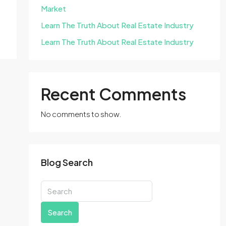
Market
Learn The Truth About Real Estate Industry
Learn The Truth About Real Estate Industry
Recent Comments
No comments to show.
Blog Search
Search