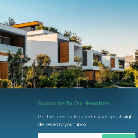
Subscribe To Our Newsltter
Get the latest listings and market tips straight
delivered to your inbox.