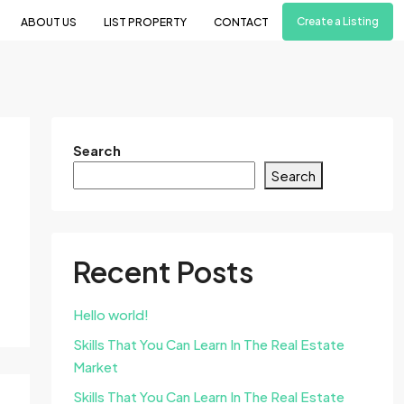
Create a Listing
ABOUT US
LIST PROPERTY
CONTACT
Search
Search
Recent Posts
Hello world!
Skills That You Can Learn In The Real Estate
Market
Skills That You Can Learn In The Real Estate