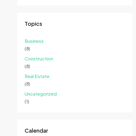
Topics
Business
(8)
Construction
(8)
Real Estate
(8)
Uncategorized
(1)
Calendar