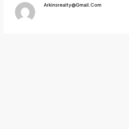
Arkinsrealty@gmail.com