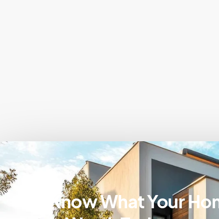
Know What Your Ho