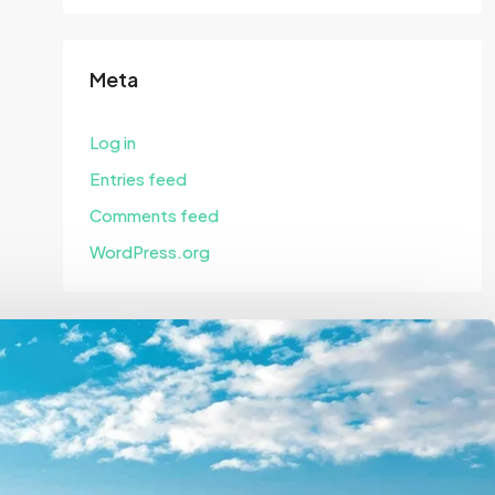
Meta
Log in
Entries feed
Comments feed
WordPress.org