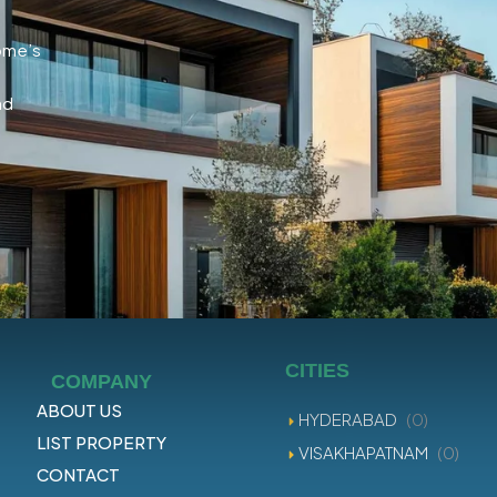
home’s
nd
CITIES
COMPANY
ABOUT US
HYDERABAD
(0)
LIST PROPERTY
VISAKHAPATNAM
(0)
CONTACT