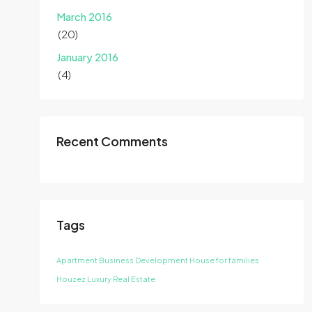
March 2016
(20)
January 2016
(4)
Recent Comments
Tags
Apartment
Business Development
House for families
Houzez
Luxury
Real Estate