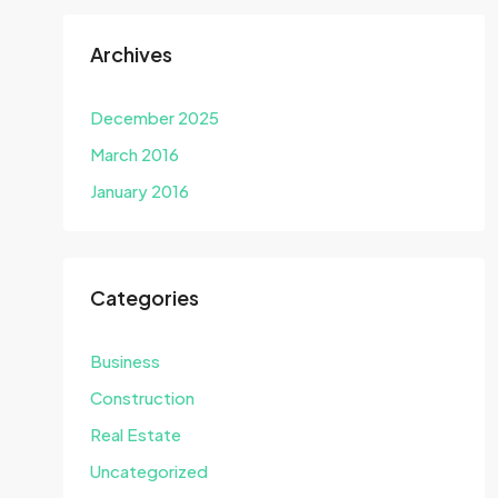
Archives
December 2025
March 2016
January 2016
Categories
Business
Construction
Real Estate
Uncategorized