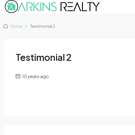
Home
Testimonial 2
Testimonial 2
10 years ago