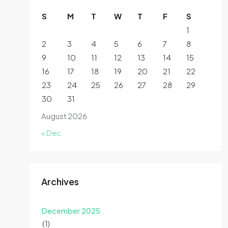
S
M
T
W
T
F
S
1
2
3
4
5
6
7
8
9
10
11
12
13
14
15
16
17
18
19
20
21
22
23
24
25
26
27
28
29
30
31
August 2026
« Dec
Archives
December 2025
(1)