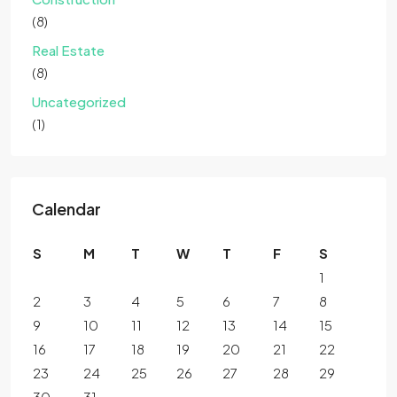
(8)
Real Estate
(8)
Uncategorized
(1)
Calendar
S
M
T
W
T
F
S
1
2
3
4
5
6
7
8
9
10
11
12
13
14
15
16
17
18
19
20
21
22
23
24
25
26
27
28
29
30
31