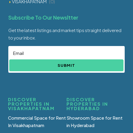
VISAKHAPATNAM
(0)
Subscribe To Our Newsltter
Get the latest listings and market tips straight delivered
to your inbox.
SUBMIT
DISCOVER
DISCOVER
PROPERTIES IN
PROPERTIES IN
VISAKHAPATNAM
HYDERABAD
Commercial Space for Rent
Showroom Space for Rent
In Visakhapatnam
in Hyderabad