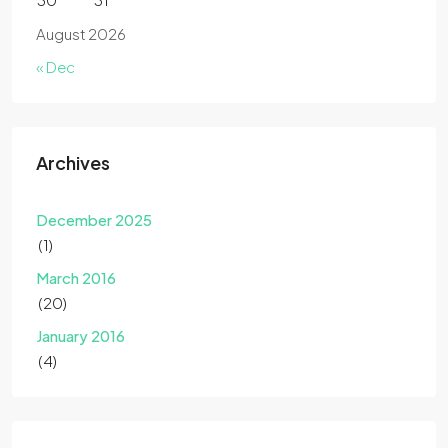
August 2026
« Dec
Archives
December 2025
(1)
March 2016
(20)
January 2016
(4)