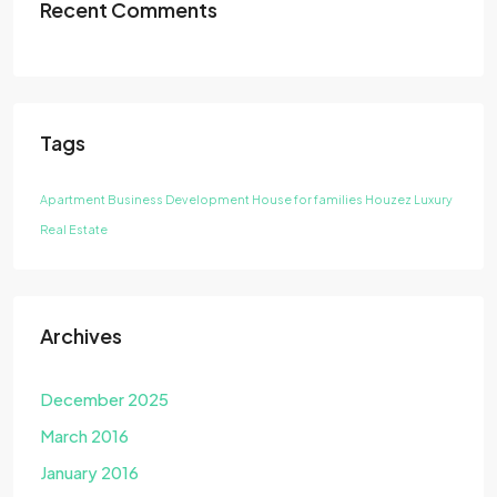
Recent Comments
Tags
Apartment
Business Development
House for families
Houzez
Luxury
Real Estate
Archives
December 2025
March 2016
January 2016