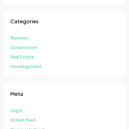
Categories
Business
Construction
Real Estate
Uncategorized
Meta
Log in
Entries feed