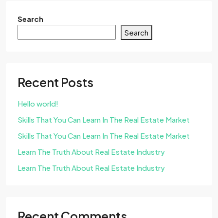
Search
Search
Recent Posts
Hello world!
Skills That You Can Learn In The Real Estate Market
Skills That You Can Learn In The Real Estate Market
Learn The Truth About Real Estate Industry
Learn The Truth About Real Estate Industry
Recent Comments