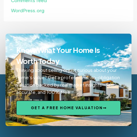
Comments feed
WordPress.org
Know What Your Home Is
Worth Today
Thinking about selling or just curious about your
home’s value? Get a professional, no-obligation
valuation backed by real market insights—fast,
accurate, and 100% free.
GET A FREE HOME VALUATION