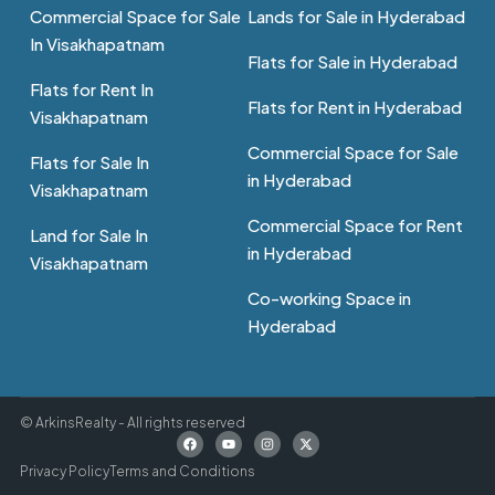
Commercial Space for Sale
Lands for Sale in Hyderabad
In Visakhapatnam
Flats for Sale in Hyderabad
Flats for Rent In
Flats for Rent in Hyderabad
Visakhapatnam
Commercial Space for Sale
Flats for Sale In
in Hyderabad
Visakhapatnam
Commercial Space for Rent
Land for Sale In
in Hyderabad
Visakhapatnam
Co-working Space in
Hyderabad
© ArkinsRealty - All rights reserved
Privacy Policy
Terms and Conditions