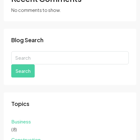
No comments to show.
Blog Search
Search
Topics
Business
(8)
Construction