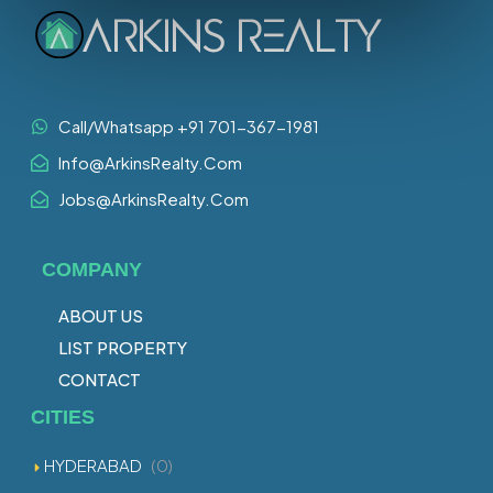
Call/Whatsapp +91 701-367-1981
Info@ArkinsRealty.Com
Jobs@ArkinsRealty.Com
COMPANY
ABOUT US
LIST PROPERTY
CONTACT
CITIES
HYDERABAD
(0)