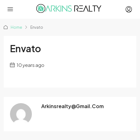
Home
Envato
Envato
10 years ago
Arkinsrealty@gmail.com