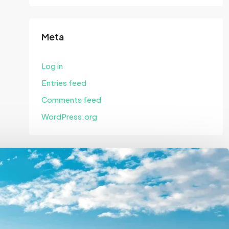
Meta
Log in
Entries feed
Comments feed
WordPress.org