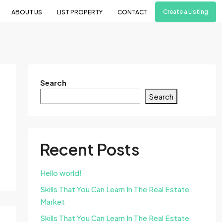
Create a Listing
ABOUT US
LIST PROPERTY
CONTACT
Search
Search
Recent Posts
Hello world!
Skills That You Can Learn In The Real Estate
Market
Skills That You Can Learn In The Real Estate