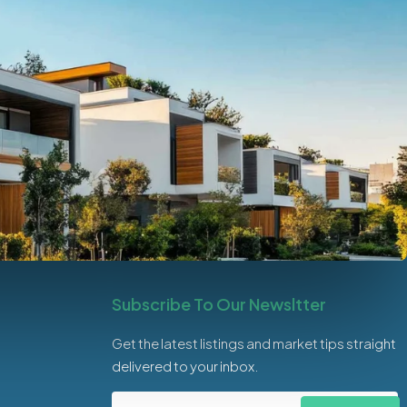
Subscribe To Our Newsltter
Get the latest listings and market tips straight
delivered to your inbox.