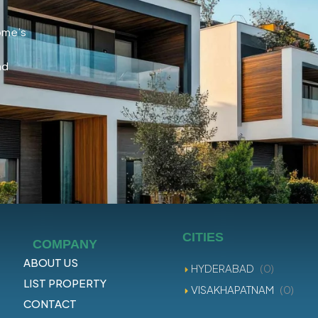
home’s
nd
CITIES
COMPANY
ABOUT US
HYDERABAD
(0)
LIST PROPERTY
VISAKHAPATNAM
(0)
CONTACT