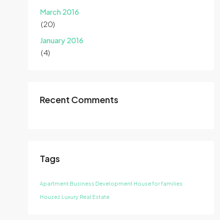
March 2016
(20)
January 2016
(4)
Recent Comments
Tags
Apartment
Business Development
House for families
Houzez
Luxury
Real Estate