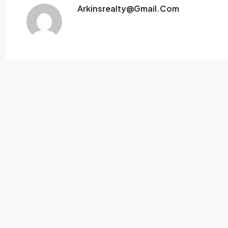
Arkinsrealty@gmail.com