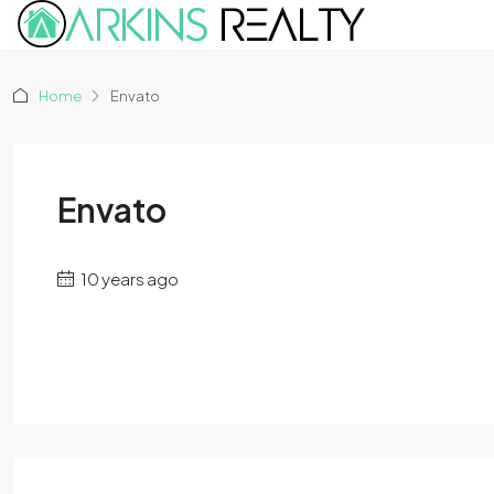
Home
Envato
Envato
10 years ago