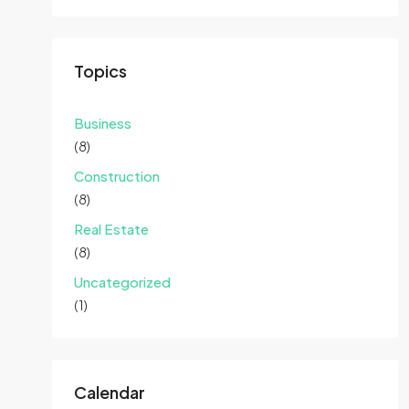
Topics
Business
(8)
Construction
(8)
Real Estate
(8)
Uncategorized
(1)
Calendar