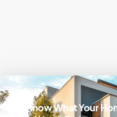
Know What Your Ho