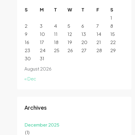
S
M
T
W
T
F
S
1
2
3
4
5
6
7
8
9
10
11
12
13
14
15
16
17
18
19
20
21
22
23
24
25
26
27
28
29
30
31
August 2026
« Dec
Archives
December 2025
(1)