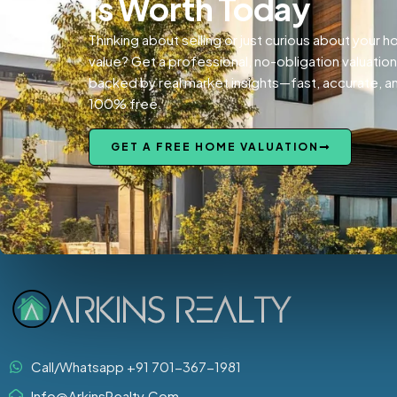
Is Worth Today
Thinking about selling or just curious about your 
value? Get a professional, no-obligation valuation
backed by real market insights—fast, accurate, a
100% free.
GET A FREE HOME VALUATION
Call/Whatsapp +91 701-367-1981
Info@ArkinsRealty.Com