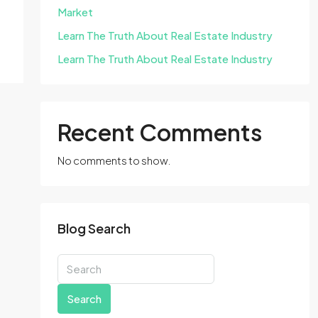
Market
Learn The Truth About Real Estate Industry
Learn The Truth About Real Estate Industry
Recent Comments
No comments to show.
Blog Search
Search