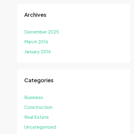
Archives
December 2025
March 2016
January 2016
Categories
Business
Construction
Real Estate
Uncategorized