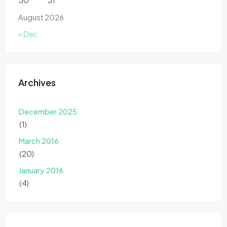
August 2026
« Dec
Archives
December 2025
(1)
March 2016
(20)
January 2016
(4)