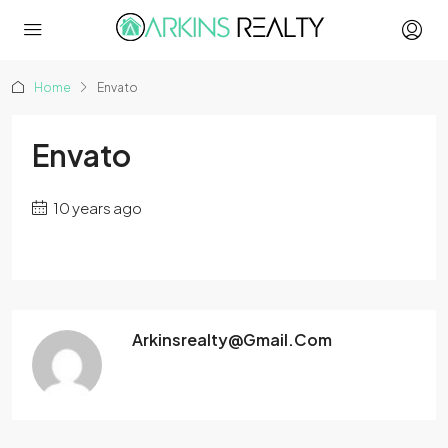
Home
Envato
Envato
10 years ago
Arkinsrealty@gmail.com