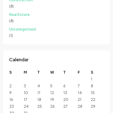
(8)
Real Estate
(8)
Uncategorized
(1)
Calendar
S
M
T
W
T
F
S
1
2
3
4
5
6
7
8
9
10
11
12
13
14
15
16
17
18
19
20
21
22
23
24
25
26
27
28
29
30
31