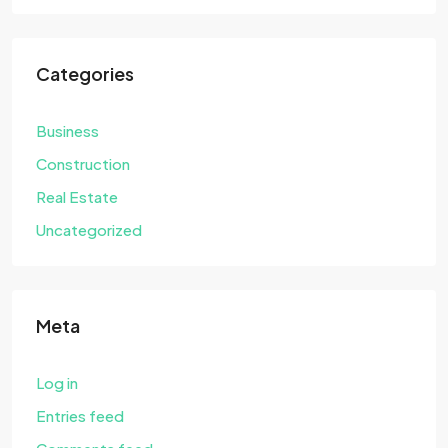
Categories
Business
Construction
Real Estate
Uncategorized
Meta
Log in
Entries feed