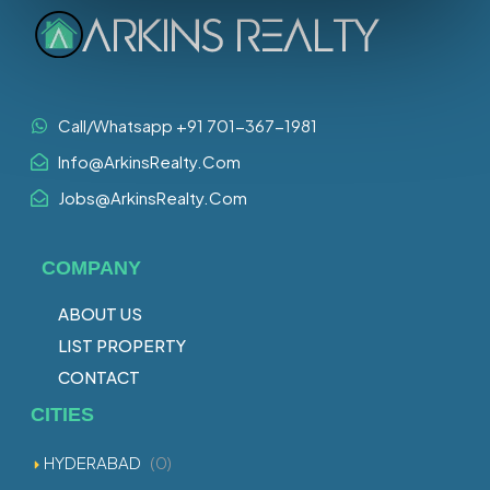
Call/Whatsapp +91 701-367-1981
Info@ArkinsRealty.Com
Jobs@ArkinsRealty.Com
COMPANY
ABOUT US
LIST PROPERTY
CONTACT
CITIES
HYDERABAD
(0)