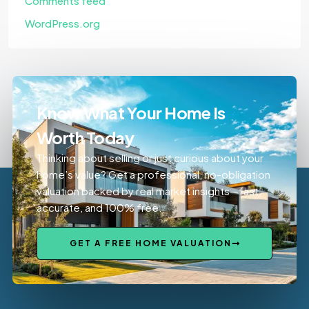
Comments feed
WordPress.org
Know What Your Home Is
Worth Today
Thinking about selling or just curious about your
home’s value? Get a professional, no-obligation
valuation backed by real market insights—fast,
accurate, and 100% free.
GET A FREE HOME VALUATION