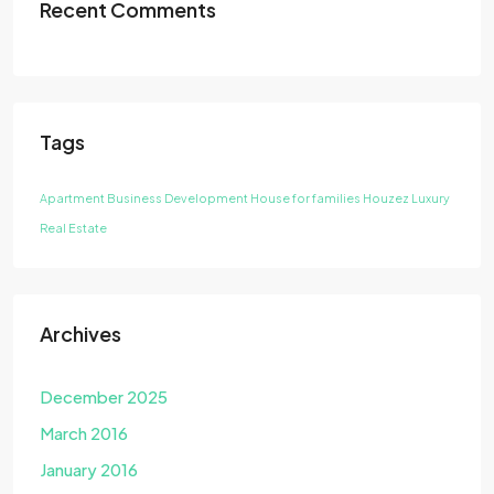
Recent Comments
Tags
Apartment
Business Development
House for families
Houzez
Luxury
Real Estate
Archives
December 2025
March 2016
January 2016