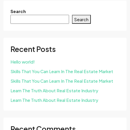
Search
Search
Recent Posts
Hello world!
Skills That You Can Learn In The Real Estate Market
Skills That You Can Learn In The Real Estate Market
Learn The Truth About Real Estate Industry
Learn The Truth About Real Estate Industry
Recent Comments