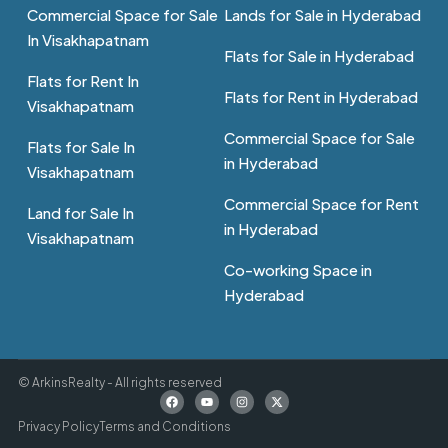
Commercial Space for Sale
Lands for Sale in Hyderabad
In Visakhapatnam
Flats for Sale in Hyderabad
Flats for Rent In
Flats for Rent in Hyderabad
Visakhapatnam
Commercial Space for Sale
Flats for Sale In
in Hyderabad
Visakhapatnam
Commercial Space for Rent
Land for Sale In
in Hyderabad
Visakhapatnam
Co-working Space in
Hyderabad
© ArkinsRealty - All rights reserved
Privacy Policy
Terms and Conditions