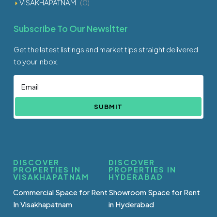
VISAKHAPATNAM
(0)
Subscribe To Our Newsltter
Get the latest listings and market tips straight delivered
to your inbox.
SUBMIT
DISCOVER
DISCOVER
PROPERTIES IN
PROPERTIES IN
VISAKHAPATNAM
HYDERABAD
Commercial Space for Rent
Showroom Space for Rent
In Visakhapatnam
in Hyderabad