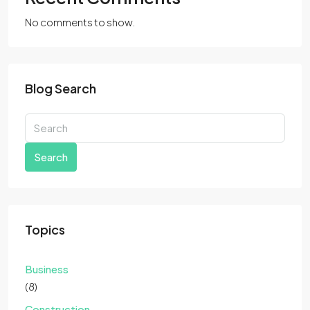
No comments to show.
Blog Search
Search
Topics
Business
(8)
Construction