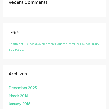
Recent Comments
Tags
Apartment
Business Development
House for families
Houzez
Luxury
Real Estate
Archives
December 2025
March 2016
January 2016