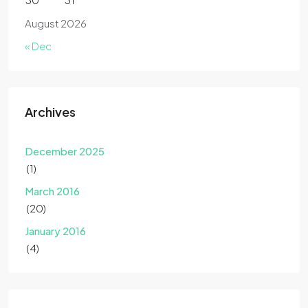
August 2026
« Dec
Archives
December 2025
(1)
March 2016
(20)
January 2016
(4)