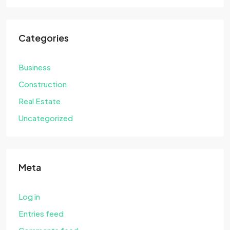
Categories
Business
Construction
Real Estate
Uncategorized
Meta
Log in
Entries feed