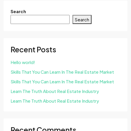
Search
Search
Recent Posts
Hello world!
Skills That You Can Learn In The Real Estate Market
Skills That You Can Learn In The Real Estate Market
Learn The Truth About Real Estate Industry
Learn The Truth About Real Estate Industry
Recent Comments