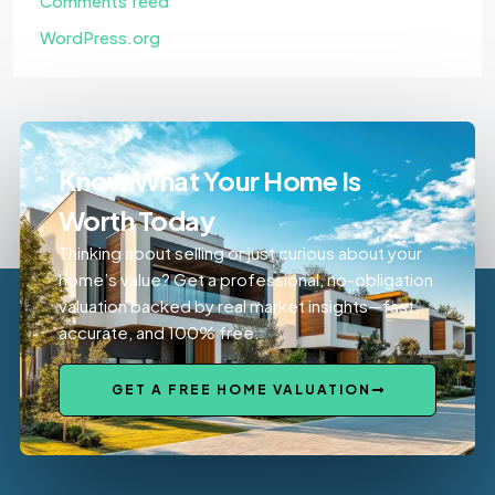
Comments feed
WordPress.org
Know What Your Home Is
Worth Today
Thinking about selling or just curious about your
home’s value? Get a professional, no-obligation
valuation backed by real market insights—fast,
accurate, and 100% free.
GET A FREE HOME VALUATION