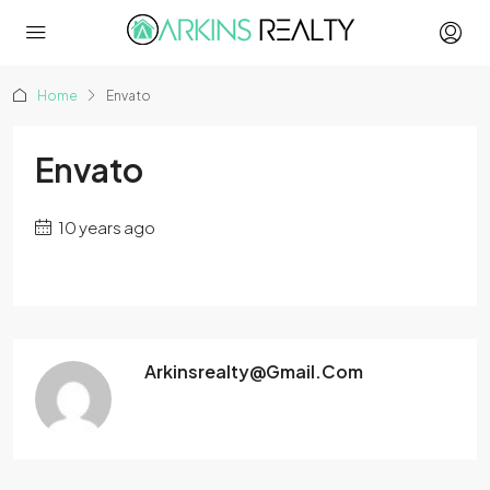
Home
Envato
Envato
10 years ago
Arkinsrealty@gmail.com