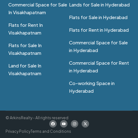
Commercial Space for Sale
Lands for Sale in Hyderabad
In Visakhapatnam
Flats for Sale in Hyderabad
Flats for Rent In
Flats for Rent in Hyderabad
Visakhapatnam
Commercial Space for Sale
Flats for Sale In
in Hyderabad
Visakhapatnam
Commercial Space for Rent
Land for Sale In
in Hyderabad
Visakhapatnam
Co-working Space in
Hyderabad
© ArkinsRealty - All rights reserved
Privacy Policy
Terms and Conditions