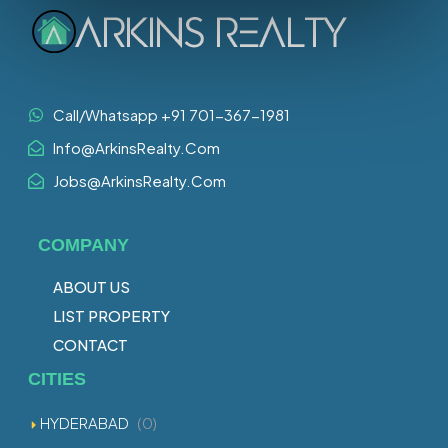
Call/Whatsapp +91 701-367-1981
Info@ArkinsRealty.Com
Jobs@ArkinsRealty.Com
COMPANY
ABOUT US
LIST PROPERTY
CONTACT
CITIES
HYDERABAD
(0)