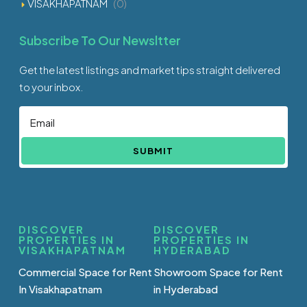
VISAKHAPATNAM
(0)
Subscribe To Our Newsltter
Get the latest listings and market tips straight delivered
to your inbox.
SUBMIT
DISCOVER
DISCOVER
PROPERTIES IN
PROPERTIES IN
VISAKHAPATNAM
HYDERABAD
Commercial Space for Rent
Showroom Space for Rent
In Visakhapatnam
in Hyderabad