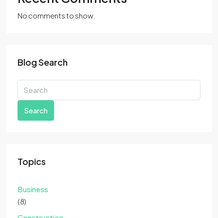
No comments to show.
Blog Search
Search
Topics
Business
(8)
Construction