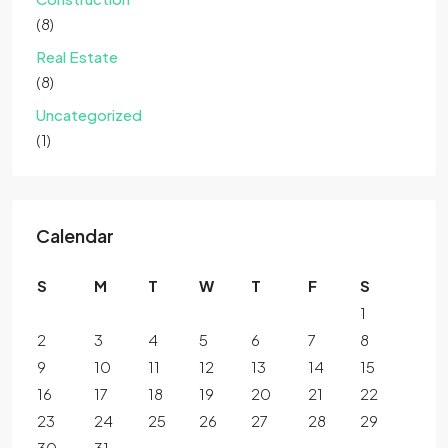
(8)
Real Estate
(8)
Uncategorized
(1)
Calendar
S
M
T
W
T
F
S
1
2
3
4
5
6
7
8
9
10
11
12
13
14
15
16
17
18
19
20
21
22
23
24
25
26
27
28
29
30
31