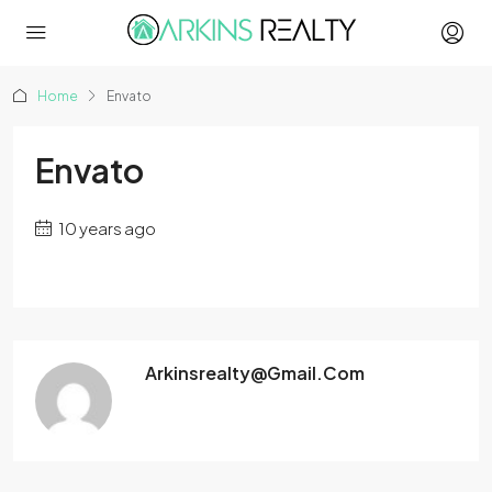
Home
Envato
Envato
10 years ago
Arkinsrealty@gmail.com