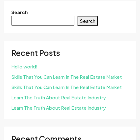
Search
Search
Recent Posts
Hello world!
Skills That You Can Learn In The Real Estate Market
Skills That You Can Learn In The Real Estate Market
Learn The Truth About Real Estate Industry
Learn The Truth About Real Estate Industry
Recent Comments