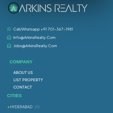
Call/Whatsapp +91 701-367-1981
Info@ArkinsRealty.Com
Jobs@ArkinsRealty.Com
COMPANY
ABOUT US
LIST PROPERTY
CONTACT
CITIES
HYDERABAD
(0)