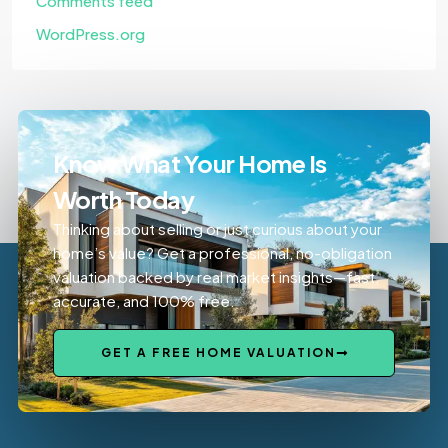
Comments feed
WordPress.org
Know What Your Home Is
Worth Today
Thinking about selling or just curious about your
home’s value? Get a professional, no-obligation
valuation backed by real market insights—fast,
accurate, and 100% free.
GET A FREE HOME VALUATION