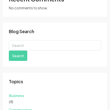
No comments to show.
Blog Search
Search
Topics
Business
(8)
Construction