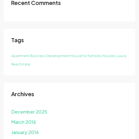
Recent Comments
Tags
Apartment
Business Development
House for families
Houzez
Luxury
Real Estate
Archives
December 2025
March 2016
January 2016