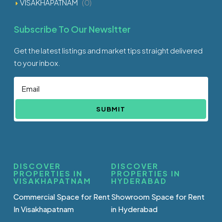
VISAKHAPATNAM
(0)
Subscribe To Our Newsltter
Get the latest listings and market tips straight delivered
to your inbox.
SUBMIT
DISCOVER
DISCOVER
PROPERTIES IN
PROPERTIES IN
VISAKHAPATNAM
HYDERABAD
Commercial Space for Rent
Showroom Space for Rent
In Visakhapatnam
in Hyderabad