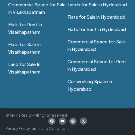
Commercial Space for Sale
Lands for Sale in Hyderabad
In Visakhapatnam
Flats for Sale in Hyderabad
Flats for Rent In
Flats for Rent in Hyderabad
Visakhapatnam
Commercial Space for Sale
Flats for Sale In
in Hyderabad
Visakhapatnam
Commercial Space for Rent
Land for Sale In
in Hyderabad
Visakhapatnam
Co-working Space in
Hyderabad
© ArkinsRealty - All rights reserved
Privacy Policy
Terms and Conditions