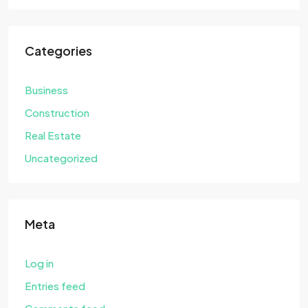
Categories
Business
Construction
Real Estate
Uncategorized
Meta
Log in
Entries feed