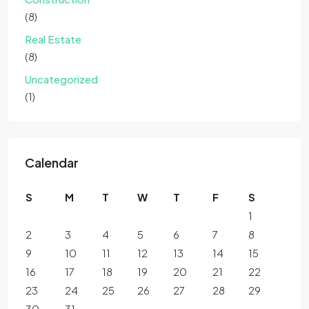
(8)
Real Estate
(8)
Uncategorized
(1)
Calendar
S
M
T
W
T
F
S
1
2
3
4
5
6
7
8
9
10
11
12
13
14
15
16
17
18
19
20
21
22
23
24
25
26
27
28
29
30
31