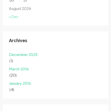
August 2026
« Dec
Archives
December 2025
(1)
March 2016
(20)
January 2016
(4)