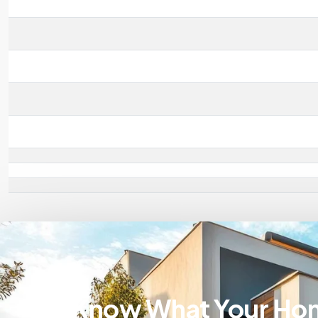
Know What Your Ho