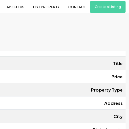
Create a Listing
ABOUT US
LIST PROPERTY
CONTACT
Title
Price
Property Type
Address
City