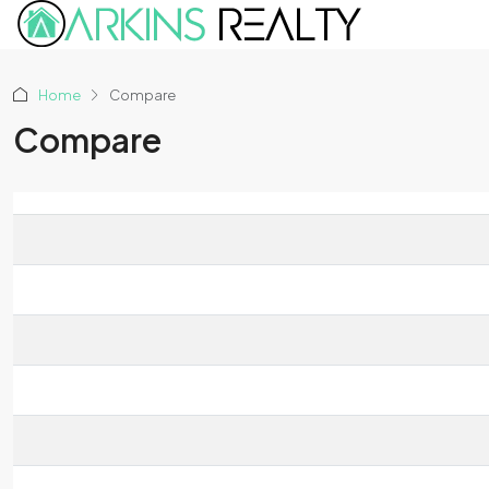
Home
Compare
Compare