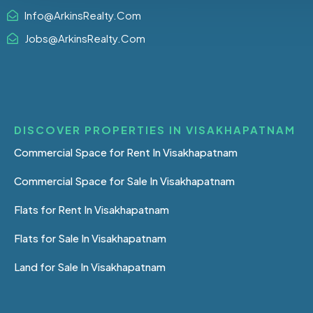
Info@ArkinsRealty.Com
Jobs@ArkinsRealty.Com
DISCOVER PROPERTIES IN VISAKHAPATNAM
Commercial Space for Rent In Visakhapatnam
Commercial Space for Sale In Visakhapatnam
Flats for Rent In Visakhapatnam
Flats for Sale In Visakhapatnam
Land for Sale In Visakhapatnam