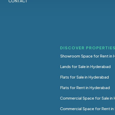
CONTACT
DISCOVER PROPERTIES
Showroom Space for Rent in
Lands for Sale in Hyderabad
Flats for Sale in Hyderabad
Flats for Rent in Hyderabad
Commercial Space for Sale in
Commercial Space for Rent i