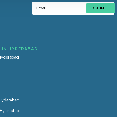
SUBMIT
 IN HYDERABAD
 Hyderabad
 Hyderabad
n Hyderabad