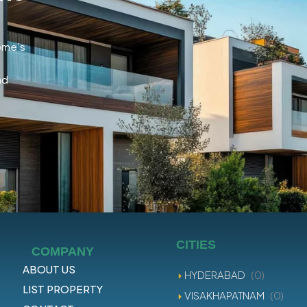
home’s
nd
CITIES
COMPANY
ABOUT US
HYDERABAD
(0)
LIST PROPERTY
VISAKHAPATNAM
(0)