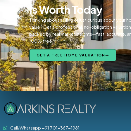
Is Worth Today
Thinking about selling or just curious about your 
value? Get a professional, no-obligation valuation
backed by real market insights—fast, accurate, a
100% free.
GET A FREE HOME VALUATION
Call/Whatsapp +91 701-367-1981