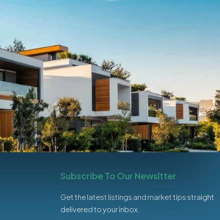
Subscribe To Our Newsltter
Get the latest listings and market tips straight
delivered to your inbox.