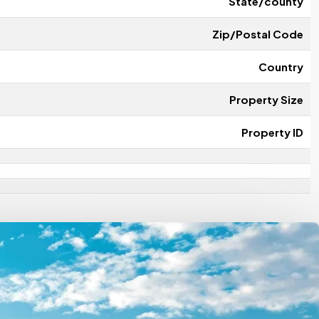
State/county
Zip/Postal Code
Country
Property Size
Property ID