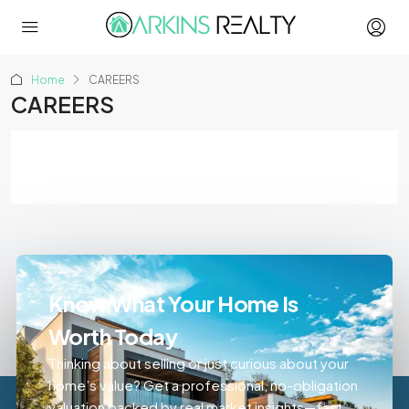
Home
CAREERS
CAREERS
Know What Your Home Is
Worth Today
Thinking about selling or just curious about your
home’s value? Get a professional, no-obligation
valuation backed by real market insights—fast,