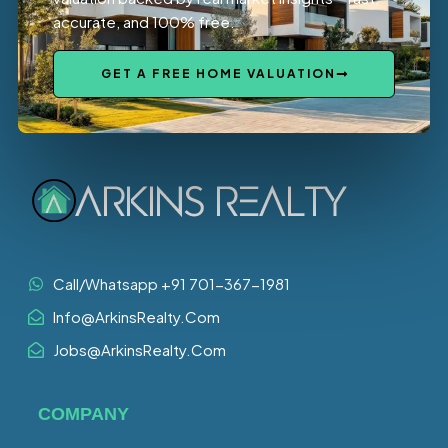
accurate, and 100% free.
GET A FREE HOME VALUATION
Call/Whatsapp +91 701-367-1981
Info@ArkinsRealty.Com
Jobs@ArkinsRealty.Com
COMPANY