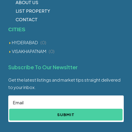
ABOUT US
LIST PROPERTY
CONTACT
CITIES
HYDERABAD
(0)
VISAKHAPATNAM
(0)
Subscribe To Our Newsltter
Get the latest listings and market tips straight delivered
to your inbox.
SUBMIT