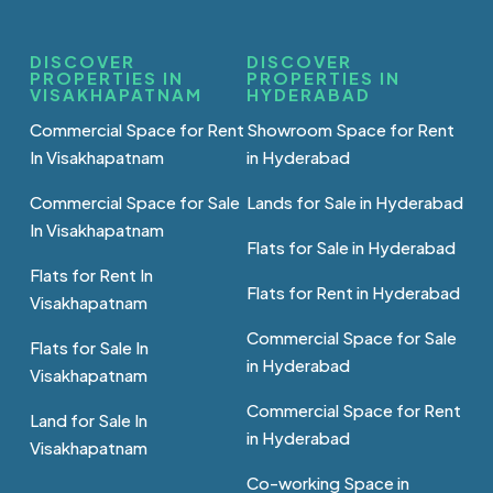
DISCOVER
DISCOVER
PROPERTIES IN
PROPERTIES IN
VISAKHAPATNAM
HYDERABAD
Commercial Space for Rent
Showroom Space for Rent
In Visakhapatnam
in Hyderabad
Commercial Space for Sale
Lands for Sale in Hyderabad
In Visakhapatnam
Flats for Sale in Hyderabad
Flats for Rent In
Flats for Rent in Hyderabad
Visakhapatnam
Commercial Space for Sale
Flats for Sale In
in Hyderabad
Visakhapatnam
Commercial Space for Rent
Land for Sale In
in Hyderabad
Visakhapatnam
Co-working Space in