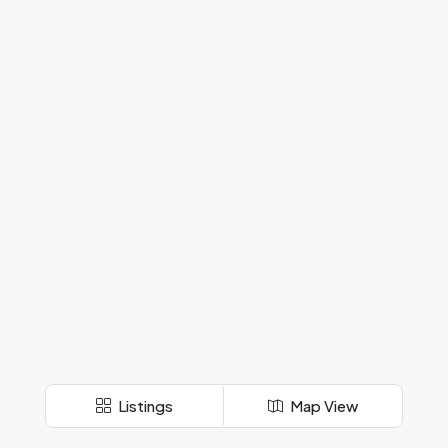
Listings
Map View